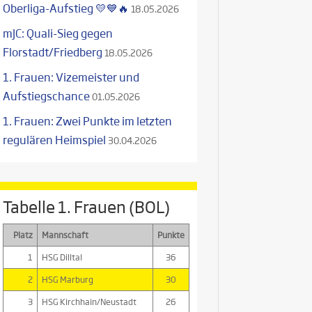
Oberliga-Aufstieg 💛💙🔥
18.05.2026
mJC: Quali-Sieg gegen
Florstadt/Friedberg
18.05.2026
1. Frauen: Vizemeister und
Aufstiegschance
01.05.2026
1. Frauen: Zwei Punkte im letzten
regulären Heimspiel
30.04.2026
Tabelle 1. Frauen (BOL)
Platz
Mannschaft
Punkte
1
HSG Dilltal
36
2
HSG Marburg
30
3
HSG Kirchhain/Neustadt
26