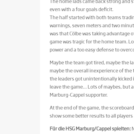
The home lads came back strong and sti
even with a four goals deficit.
The half started with both teams trad
warnings, seven meters and two minute
was that Cölbe was taking advantage of
game was tragic for the home team. Lot
power and a too easy defense to over
Maybe the team got tired, maybe the la
maybe the overall inexperience of the 
the leaders got unintentionally kicked 
leave the game… Lots of maybes, but a 
Marburg-Cappel supporter.
At the end of the game, the scoreboard
show some better results to all player
Für die HSG Marburg/Cappel spielten:
N