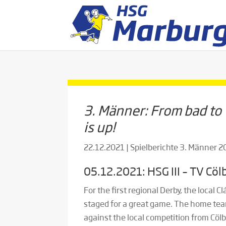
3. Männer: From bad to
is up!
22.12.2021
|
Spielberichte 3. Männer 
05.12.2021: HSG III – TV Cölb
For the first regional Derby, the local 
staged for a great game. The home tea
against the local competition from Cölb