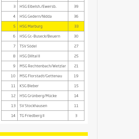
3
HSG Eibelsh./Ewersb.
39
4
HSG Gedern/Nidda
36
5
HSG Marburg
33
6
HSG Gr.-Buseck/Beuern
30
7
TSV Södel
27
8
HSG Dilltal II
25
9
MSG Rechtenbach/Wetzlar
21
10
MSG Florstadt/Gettenau
19
11
KSG Bieber
15
12
HSG Grünberg/Mücke
14
13
SV Stockhausen
11
14
TG Friedberg II
3