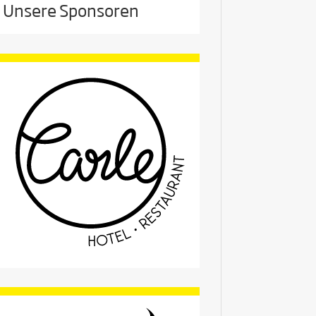
Unsere Sponsoren