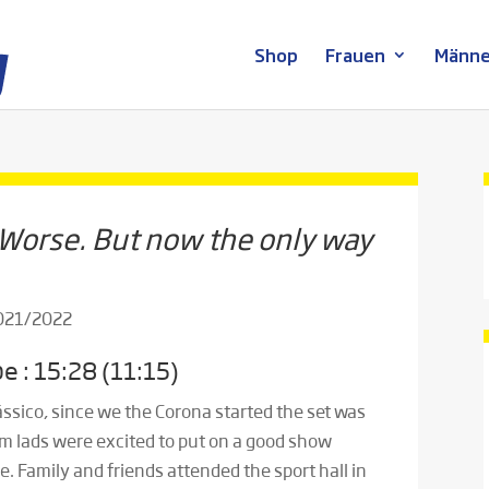
Shop
Frauen
Männe
 Worse. But now the only way
2021/2022
e : 15:28 (11:15)
Clássico, since we the Corona started the set was
m lads were excited to put on a good show
e. Family and friends attended the sport hall in