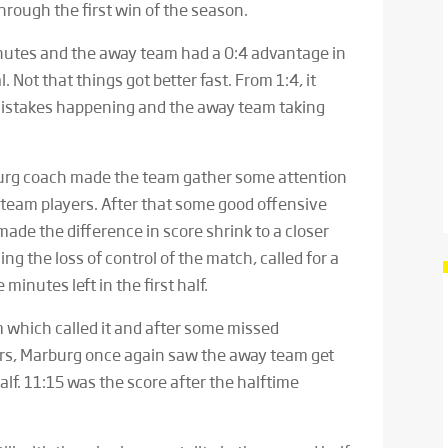
hrough the first win of the season.
 minutes and the away team had a 0:4 advantage in
l. Not that things got better fast. From 1:4, it
mistakes happening and the away team taking
burg coach made the team gather some attention
team players. After that some good offensive
ade the difference in score shrink to a closer
ing the loss of control of the match, called for a
 minutes left in the first half.
 which called it and after some missed
rs, Marburg once again saw the away team get
half. 11:15 was the score after the halftime