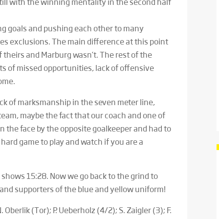
ll with the winning mentality in the second half
ing goals and pushing each other to many
s exclusions. The main difference at this point
 theirs and Marburg wasn’t. The rest of the
s of missed opportunities, lack of offensive
come.
ck of marksmanship in the seven meter line,
team, maybe the fact that our coach and one of
in the face by the opposite goalkeeper and had to
hard game to play and watch if you are a
 shows 15:28. Now we go back to the grind to
s and supporters of the blue and yellow uniform!
. Oberlik (Tor); P. Ueberholz (4/2); S. Zaigler (3); F.