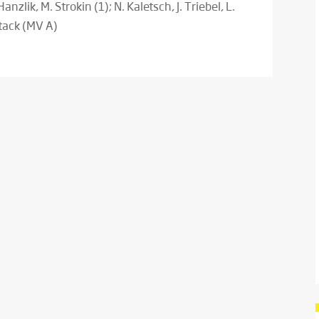
Hanzlik, M. Strokin (1); N. Kaletsch, J. Triebel, L.
ttack (MV A)