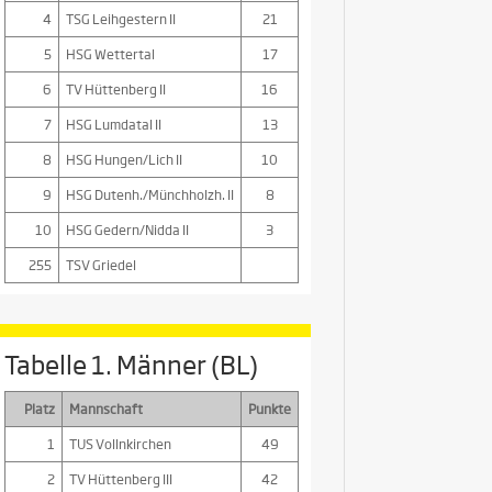
4
TSG Leihgestern II
21
5
HSG Wettertal
17
6
TV Hüttenberg II
16
7
HSG Lumdatal II
13
8
HSG Hungen/Lich II
10
9
HSG Dutenh./Münchholzh. II
8
10
HSG Gedern/Nidda II
3
255
TSV Griedel
Tabelle 1. Männer (BL)
Platz
Mannschaft
Punkte
1
TUS Vollnkirchen
49
2
TV Hüttenberg III
42