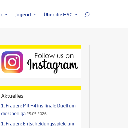
r
Jugend
Über die HSG
Aktuelles
1. Frauen: Mit +4 ins finale Duell um
die Oberliga
25.05.2026
1. Frauen: Entscheidungsspiele um