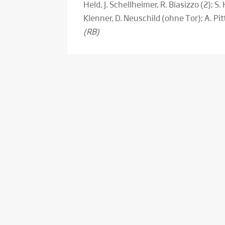
Held, J. Schellheimer, R. Biasizzo (2); S. 
Klenner, D. Neuschild (ohne Tor); A. Pi
(RB)