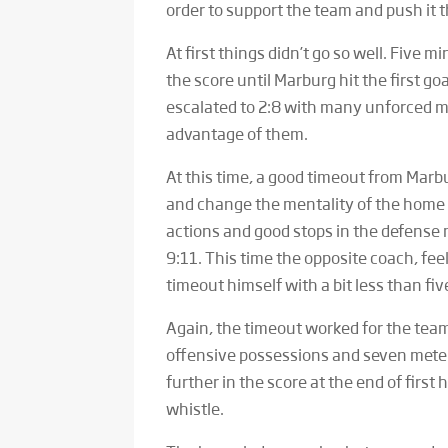
order to support the team and push it t
At first things didn’t go so well. Five
the score until Marburg hit the first goa
escalated to 2:8 with many unforced 
advantage of them.
At this time, a good timeout from Mar
and change the mentality of the home 
actions and good stops in the defense m
9:11. This time the opposite coach, feel
timeout himself with a bit less than five
Again, the timeout worked for the team
offensive possessions and seven mete
further in the score at the end of first 
whistle.